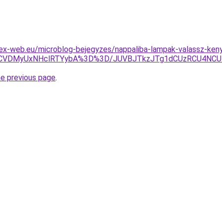
lex-web.eu/microblog-bejegyzes/nappaliba-lampak-valassz-ken
RCVDMyUxNHclRTYybA%3D%3D/JUVBJTkzJTg1dCUzRCU4NCU
he previous page
.