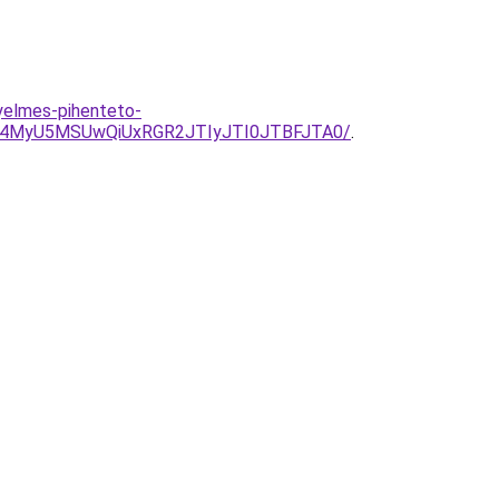
yelmes-pihenteto-
4MyU5MSUwQiUxRGR2JTIyJTI0JTBFJTA0/
.