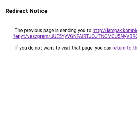
Redirect Notice
The previous page is sending you to
http://lampak.komp
fenyt/veszprem/JUE5YyVGNFAlRTJOJTNCMCU5NyVB
If you do not want to visit that page, you can
return to t