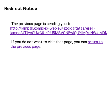
Redirect Notice
The previous page is sending you to
http://lampak.komplex-web.eu/szolgaltatas/ejjeli-
lampa/JTIycCUwNiUzRiU5MSVCNEwlQUYlMjYuNW4lM0M
If you do not want to visit that page, you can
return to
the previous page
.