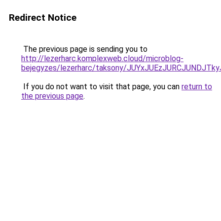
Redirect Notice
The previous page is sending you to
http://lezerharc.komplexweb.cloud/microblog-
bejegyzes/lezerharc/taksony/JUYxJUEzJURCJUNDJ
If you do not want to visit that page, you can
return to
the previous page
.