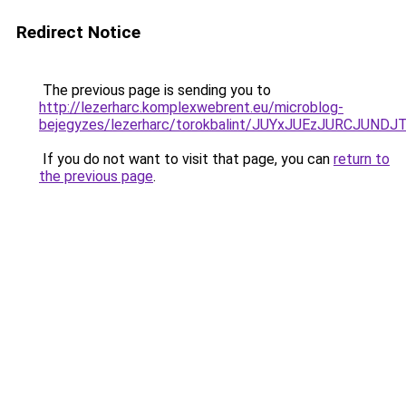
Redirect Notice
The previous page is sending you to
http://lezerharc.komplexwebrent.eu/microblog-
bejegyzes/lezerharc/torokbalint/JUYxJUEzJURCJ
If you do not want to visit that page, you can
return to
the previous page
.