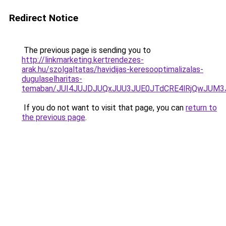
Redirect Notice
The previous page is sending you to
http://linkmarketing.kertrendezes-
arak.hu/szolgaltatas/havidijas-keresooptimalizalas-
dugulaselharitas-
temaban/JUI4JUJDJUQxJUU3JUE0JTdCRE4lRjQwJUM
If you do not want to visit that page, you can
return to
the previous page
.