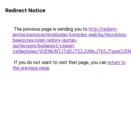
Redirect Notice
The previous page is sending you to
http://redony-
javitas.keresooptimalizalas-komplex-web.hu/microblog-
bejegyzes/jolan-redony-javitas-
gurtnicsere/budapest/csepel-
csillagtelep/VUElNUNTJTdDJTE2JUMxJTk5JTgxeC
If you do not want to visit that page, you can
return to
the previous page
.