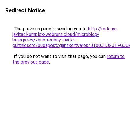
Redirect Notice
The previous page is sending you to
http://redony-
javitas.komplex-webrent.cloud/microblog-
bejegyzes/zeno-redony-javitas-
gurtnicsere/budapest/ganzkertvaros/JTg0JTJGJT
If you do not want to visit that page, you can
return to
the previous page
.