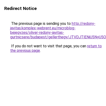
Redirect Notice
The previous page is sending you to
http://redony-
javitas.komplex-webrent.eu/microblog-
bejegyzes/oliver-redony-javitas-
gurtnicsere/budapest/gellerthegy/JTVDJTlENiU5N
If you do not want to visit that page, you can
return to
the previous page
.