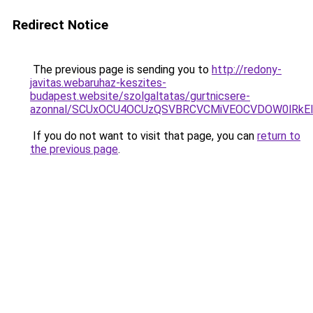
Redirect Notice
The previous page is sending you to
http://redony-
javitas.webaruhaz-keszites-
budapest.website/szolgaltatas/gurtnicsere-
azonnal/SCUxOCU4OCUzQSVBRCVCMiVEOCVDOW0lRkEl
If you do not want to visit that page, you can
return to
the previous page
.