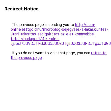
Redirect Notice
The previous page is sending you to
http://sem-
online.elittgold.hu/microblog-bejegyzes/a-lakaskiurites-
utani-takaritas-szolgaltatas-az-elet-konnyebbe-
tetele/budapest/4-kerulet-
ujpest/JUVDJTFGJUU5JUQxJTgzJUQ3JURDJTgxJTdGJ
If you do not want to visit that page, you can
return to
the previous page
.