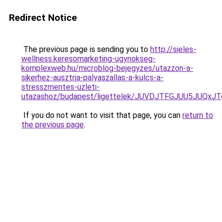
Redirect Notice
The previous page is sending you to
http://sieles-
wellness.keresomarketing-ugynokseg-
komplexweb.hu/microblog-bejegyzes/utazzon-a-
sikerhez-ausztria-palyaszallas-a-kulcs-a-
stresszmentes-uzleti-
utazashoz/budapest/ligettelek/JUVDJTFGJUU5JU
If you do not want to visit that page, you can
return to
the previous page
.