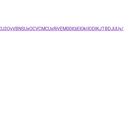
NiUwRCU3QyVBNSUxOCVCMCUxRiVEM00lQjElQkIlODlKJTBDJUUy/
.