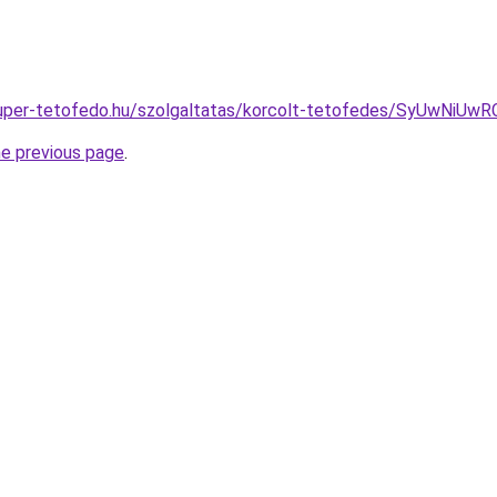
as.super-tetofedo.hu/szolgaltatas/korcolt-tetofedes/SyUw
he previous page
.