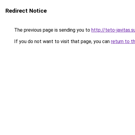
Redirect Notice
The previous page is sending you to
http://teto-javit
If you do not want to visit that page, you can
return to t