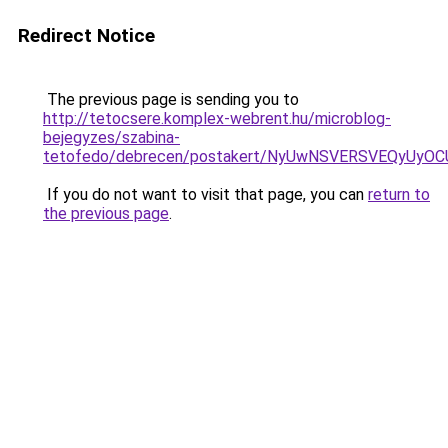
Redirect Notice
The previous page is sending you to
http://tetocsere.komplex-webrent.hu/microblog-
bejegyzes/szabina-
tetofedo/debrecen/postakert/NyUwNSVERSVEQyU
If you do not want to visit that page, you can
return to
the previous page
.