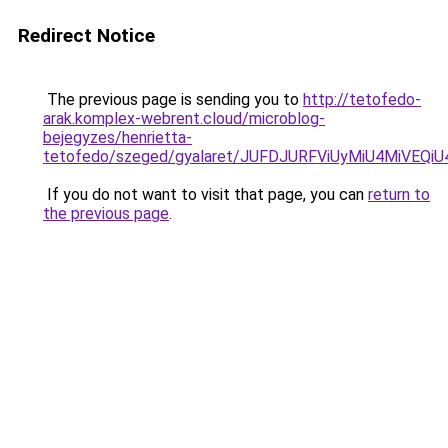
Redirect Notice
The previous page is sending you to
http://tetofedo-
arak.komplex-webrent.cloud/microblog-
bejegyzes/henrietta-
tetofedo/szeged/gyalaret/JUFDJURFViUyMiU4MiVE
If you do not want to visit that page, you can
return to
the previous page
.