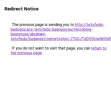
Redirect Notice
The previous page is sending you to
http://tetofedo-
badogos.acs-tetofedo-badogos.eu/microblog-
bejegyzes/abraham-
tetofedo/budapest/nemetvolgy/JThDJTdDVSUwNiV
If you do not want to visit that page, you can
return to
the previous page
.