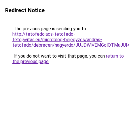
Redirect Notice
The previous page is sending you to
http://tetofedo.acs-tetofedo-
tetojavitas.eu/microblog-bejegyzes/andras-
tetofedo/debrecen/nagyerdo/JUJDWiVEMGolOTMu
If you do not want to visit that page, you can
return to
the previous page
.