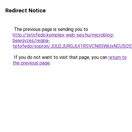
Redirect Notice
The previous page is sending you to
http://tetofedo.komplex-web-seo.hu/microblog-
bejegyzes/regina-
tetofedo/sopron/JUU2JURGJUI1RSVCNllSWiUxNCU5
If you do not want to visit that page, you can
return to
the previous page
.