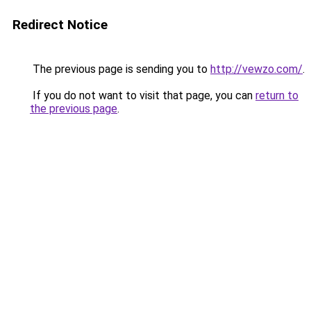
Redirect Notice
The previous page is sending you to
http://vewzo.com/
.
If you do not want to visit that page, you can
return to
the previous page
.