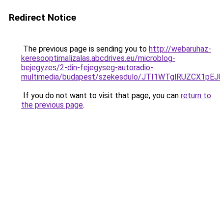
Redirect Notice
The previous page is sending you to
http://webaruhaz-
keresooptimalizalas.abcdrives.eu/microblog-
bejegyzes/2-din-fejegyseg-autoradio-
multimedia/budapest/szekesdulo/JTI1WTglRUZCX1p
If you do not want to visit that page, you can
return to
the previous page
.