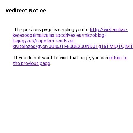
Redirect Notice
The previous page is sending you to
http://webaruhaz-
keresooptimalizalas.abcdrives.eu/microblog-
bejegyzes/napelem-rendszer-
kivitelezes/gyor/JUIxJTFEJUE2JUNDJTg1aTMlQTQ
If you do not want to visit that page, you can
return to
the previous page
.