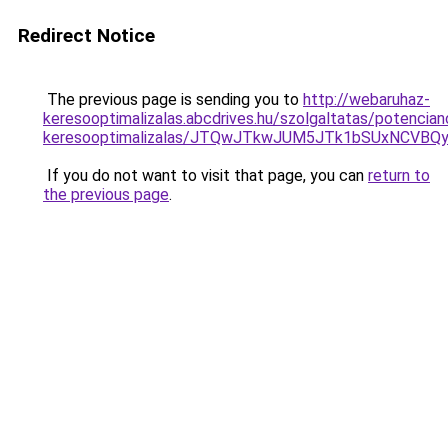
Redirect Notice
The previous page is sending you to
http://webaruhaz-
keresooptimalizalas.abcdrives.hu/szolgaltatas/potencian
keresooptimalizalas/JTQwJTkwJUM5JTk1bSUxNCVBQy
If you do not want to visit that page, you can
return to
the previous page
.