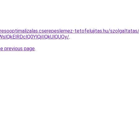
resooptimalizalas.cserepeslemez-tetofelujitas.hu/szolgaltatas
lQkElRDclQ0YlQjIlQkUlQUQy/
.
he previous page
.