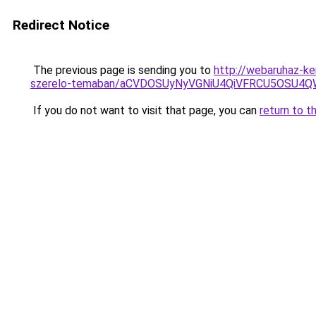
Redirect Notice
The previous page is sending you to
http://webaruhaz-ke
szerelo-temaban/aCVDOSUyNyVGNiU4QiVFRCU5OSU4QWs
If you do not want to visit that page, you can
return to t