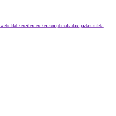
/weboldal-keszites-es-keresooptimalizalas-gazkeszulek-