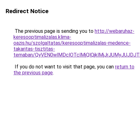
Redirect Notice
The previous page is sending you to
http://webaruhaz-
keresooptimalizalas.klima-
oazis.hu/szolgaltatas/keresooptimalizalas-medence-
takaritas-tisztitas-
temaban/QyVEN0wlMDclOTclMjQlQjklMjJrJUMyJUJD
If you do not want to visit that page, you can
return to
the previous page
.