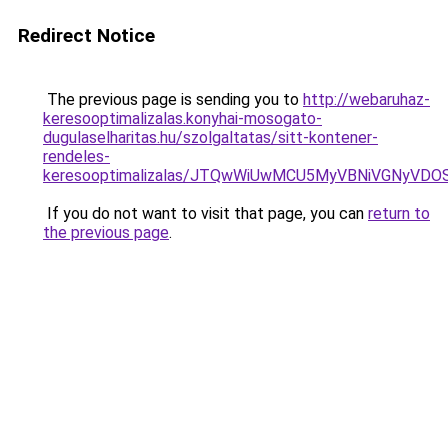
Redirect Notice
The previous page is sending you to
http://webaruhaz-
keresooptimalizalas.konyhai-mosogato-
dugulaselharitas.hu/szolgaltatas/sitt-kontener-
rendeles-
keresooptimalizalas/JTQwWiUwMCU5MyVBNiVGNyVDO
If you do not want to visit that page, you can
return to
the previous page
.