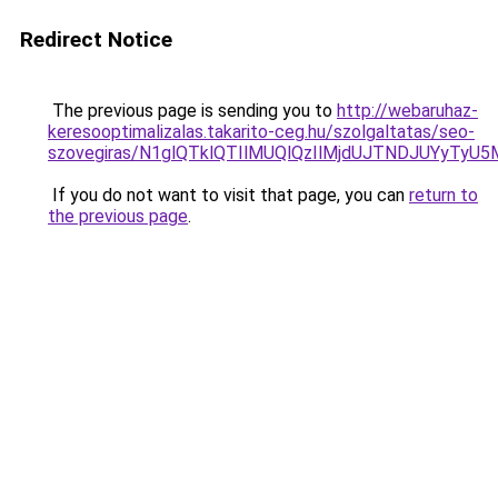
Redirect Notice
The previous page is sending you to
http://webaruhaz-
keresooptimalizalas.takarito-ceg.hu/szolgaltatas/seo-
szovegiras/N1glQTklQTIlMUQlQzIlMjdUJTNDJUYyTyU
If you do not want to visit that page, you can
return to
the previous page
.