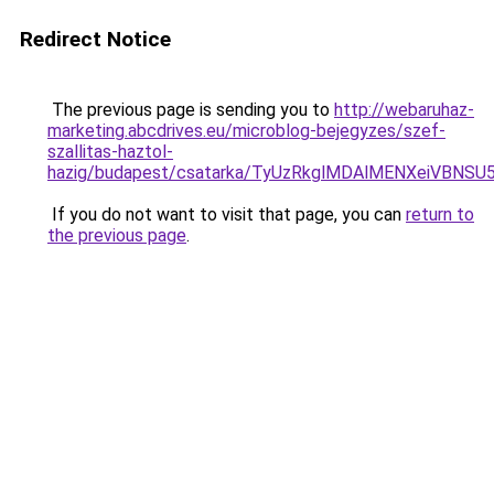
Redirect Notice
The previous page is sending you to
http://webaruhaz-
marketing.abcdrives.eu/microblog-bejegyzes/szef-
szallitas-haztol-
hazig/budapest/csatarka/TyUzRkglMDAlMENXeiVB
If you do not want to visit that page, you can
return to
the previous page
.