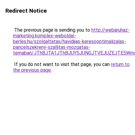
Redirect Notice
The previous page is sending you to
http://webaruhaz-
marketing.komplex-weboldal-
berles.hu/szolgaltatas/havidijas-keresooptimalizalas-
pancelszekreny-szallitas-mozgatas-
temaban/JThBJTA1JThBJUY5JUNGJTVEJUZEJTE5Wmsl
If you do not want to visit that page, you can
return to
the previous page
.