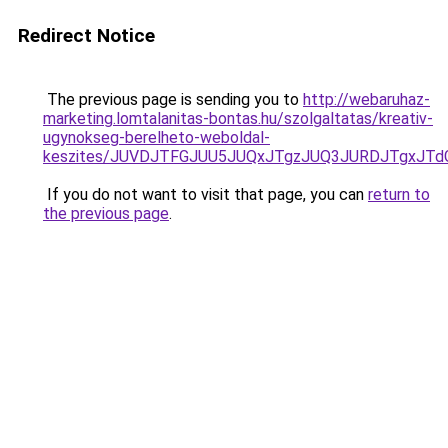
Redirect Notice
The previous page is sending you to
http://webaruhaz-
marketing.lomtalanitas-bontas.hu/szolgaltatas/kreativ-
ugynokseg-berelheto-weboldal-
keszites/JUVDJTFGJUU5JUQxJTgzJUQ3JURDJTgxJT
If you do not want to visit that page, you can
return to
the previous page
.