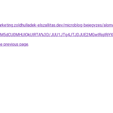
rketing.zoldhulladek-elszallitas.dev/microblog-bejegyzes/al
M5dCU0MHUlQkUlRTA%3D/JUU1JTg4JTJDJUE2MGwlRjglRjYl
he previous page
.