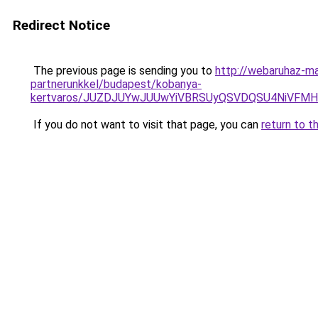
Redirect Notice
The previous page is sending you to
http://webaruhaz-ma
partnerunkkel/budapest/kobanya-
kertvaros/JUZDJUYwJUUwYiVBRSUyQSVDQSU4NiVFMH
If you do not want to visit that page, you can
return to t