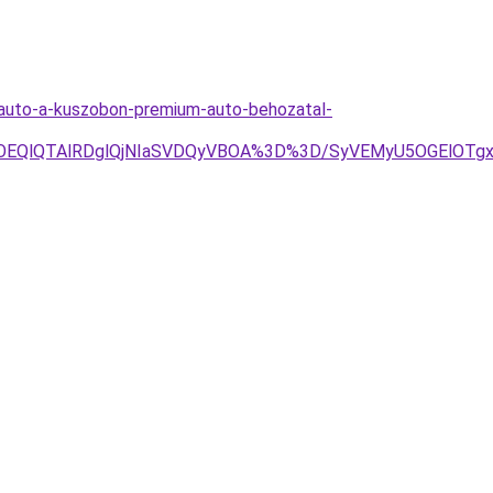
omauto-a-kuszobon-premium-auto-behozatal-
OEQlQTAlRDglQjNIaSVDQyVBOA%3D%3D/SyVEMyU5OGElOTg