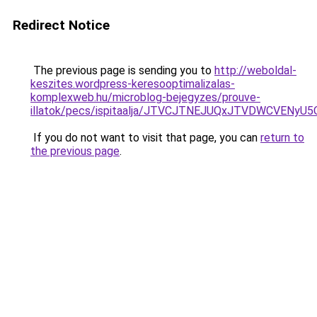
Redirect Notice
The previous page is sending you to
http://weboldal-
keszites.wordpress-keresooptimalizalas-
komplexweb.hu/microblog-bejegyzes/prouve-
illatok/pecs/ispitaalja/JTVCJTNEJUQxJTVDWCVEN
If you do not want to visit that page, you can
return to
the previous page
.