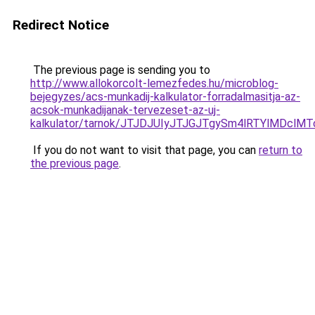
Redirect Notice
The previous page is sending you to
http://www.allokorcolt-lemezfedes.hu/microblog-
bejegyzes/acs-munkadij-kalkulator-forradalmasitja-az-
acsok-munkadijanak-tervezeset-az-uj-
kalkulator/tarnok/JTJDJUIyJTJGJTgySm4lRTYlM
If you do not want to visit that page, you can
return to
the previous page
.