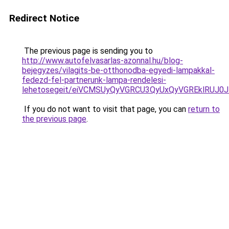
Redirect Notice
The previous page is sending you to
http://www.autofelvasarlas-azonnal.hu/blog-
bejegyzes/vilagits-be-otthonodba-egyedi-lampakkal-
fedezd-fel-partnerunk-lampa-rendelesi-
lehetosegeit/eiVCMSUyQyVGRCU3QyUxQyVGREklRUJ
If you do not want to visit that page, you can
return to
the previous page
.