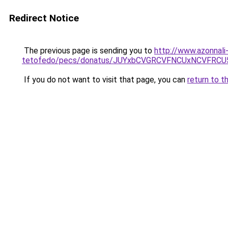
Redirect Notice
The previous page is sending you to
http://www.azonnali
tetofedo/pecs/donatus/JUYxbCVGRCVFNCUxNCVFRCU
If you do not want to visit that page, you can
return to t