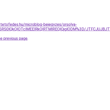
-tetofedes.hu/microblog-bejegyzes/orsolya-
5RS0lQkQlOTclMEElRkQlRTMlREQlQjglODM%3D/JTFCJUJBJTV
he previous page
.