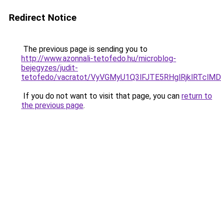
Redirect Notice
The previous page is sending you to
http://www.azonnali-tetofedo.hu/microblog-
bejegyzes/judit-
tetofedo/vacratot/VyVGMyU1Q3lFJTE5RHglRjklRT
If you do not want to visit that page, you can
return to
the previous page
.