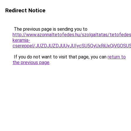
Redirect Notice
The previous page is sending you to
http://www.azonnaltetofedes.hu/szolgaltatas/tetofedes
keramia-
csereppel/JUZDJUZDJUUyJUIycSU5QyUxRiUxQiVGOS
If you do not want to visit that page, you can
return to
the previous page
.