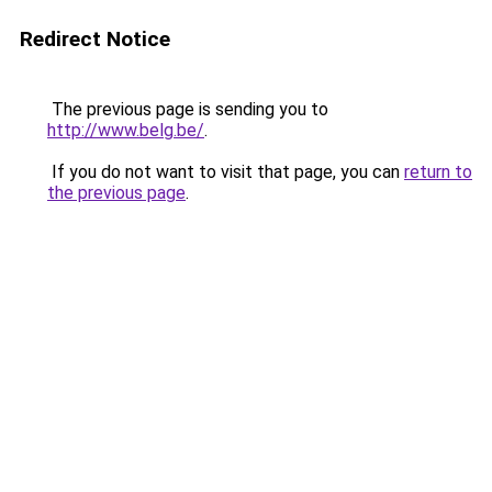
Redirect Notice
The previous page is sending you to
http://www.belg.be/
.
If you do not want to visit that page, you can
return to
the previous page
.