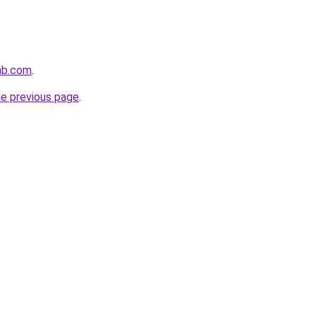
ab.com
.
he previous page
.