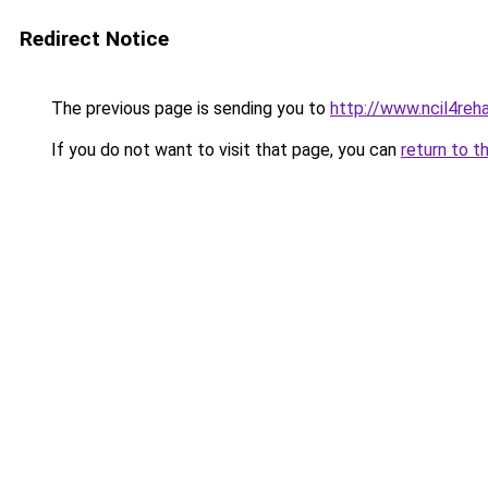
Redirect Notice
The previous page is sending you to
http://www.ncil4reh
If you do not want to visit that page, you can
return to t