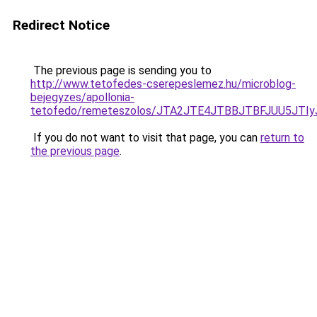
Redirect Notice
The previous page is sending you to
http://www.tetofedes-cserepeslemez.hu/microblog-
bejegyzes/apollonia-
tetofedo/remeteszolos/JTA2JTE4JTBBJTBFJUU5J
If you do not want to visit that page, you can
return to
the previous page
.