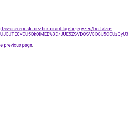
jitas-cserepeslemez.hu/microblog-bejegyzes/bertalan-
FJUJCJTE0VCU5Qk0lMEE%3D/JUE5ZSVDOSVCOCU5OCUzQyU3R
he previous page
.