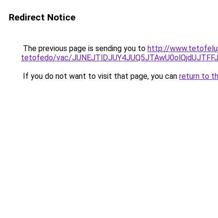
Redirect Notice
The previous page is sending you to
http://www.tetofelu
tetofedo/vac/JUNEJTlDJUY4JUQ5JTAwU0olQjdUJTF
If you do not want to visit that page, you can
return to t