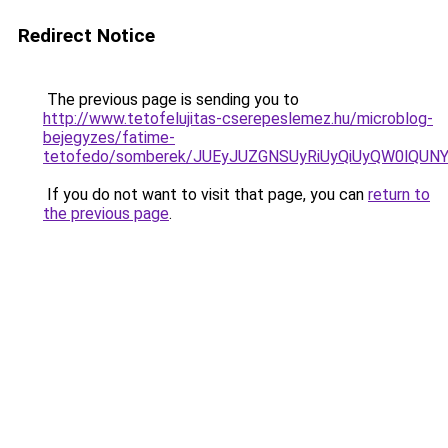
Redirect Notice
The previous page is sending you to
http://www.tetofelujitas-cserepeslemez.hu/microblog-
bejegyzes/fatime-
tetofedo/somberek/JUEyJUZGNSUyRiUyQiUyQW0lQUN
If you do not want to visit that page, you can
return to
the previous page
.