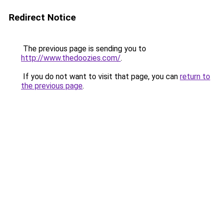
Redirect Notice
The previous page is sending you to
http://www.thedoozies.com/
.
If you do not want to visit that page, you can
return to
the previous page
.