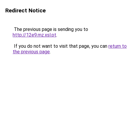
Redirect Notice
The previous page is sending you to
http://12e9.mz.xsl.pt
.
If you do not want to visit that page, you can
return to
the previous page
.