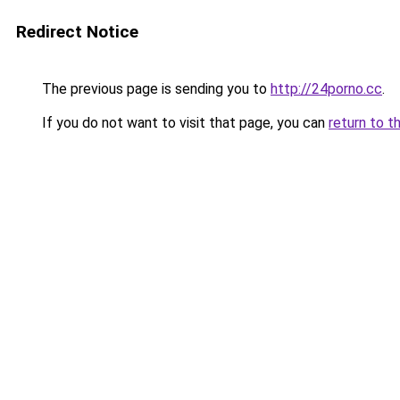
Redirect Notice
The previous page is sending you to
http://24porno.cc
.
If you do not want to visit that page, you can
return to t