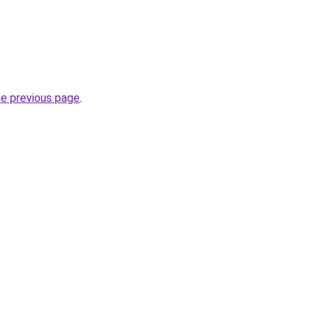
he previous page
.