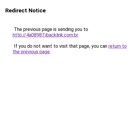
Redirect Notice
The previous page is sending you to
http://4a08987.ibacklink.com.br
.
If you do not want to visit that page, you can
return to
the previous page
.