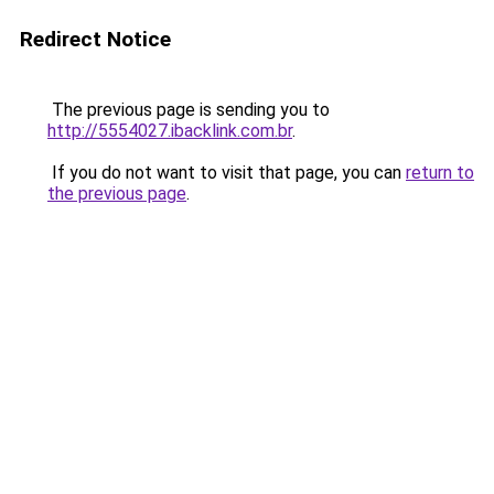
Redirect Notice
The previous page is sending you to
http://5554027.ibacklink.com.br
.
If you do not want to visit that page, you can
return to
the previous page
.