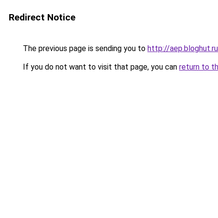
Redirect Notice
The previous page is sending you to
http://aep.bloghut.ru
If you do not want to visit that page, you can
return to t