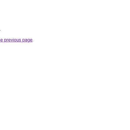
.
he previous page
.