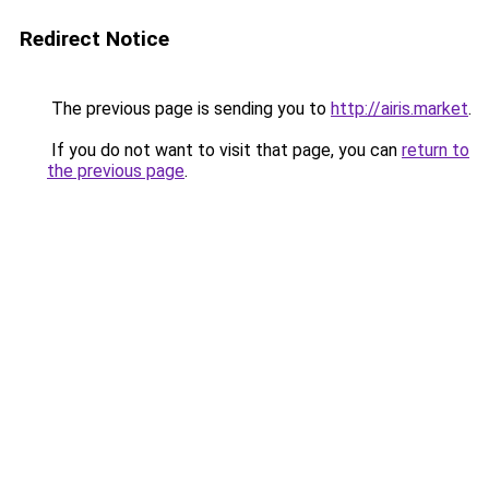
Redirect Notice
The previous page is sending you to
http://airis.market
.
If you do not want to visit that page, you can
return to
the previous page
.