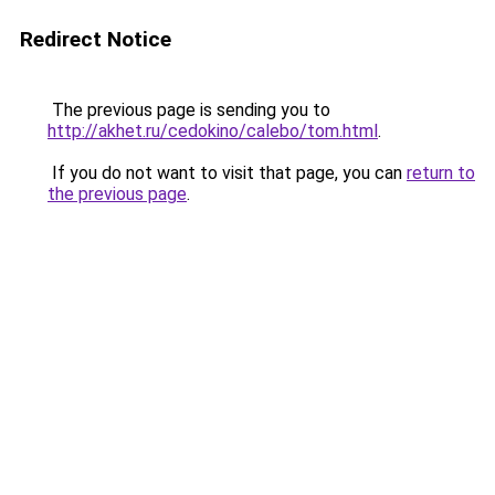
Redirect Notice
The previous page is sending you to
http://akhet.ru/cedokino/calebo/tom.html
.
If you do not want to visit that page, you can
return to
the previous page
.