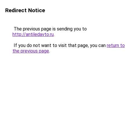
Redirect Notice
The previous page is sending you to
http://antiledavto.ru
.
If you do not want to visit that page, you can
return to
the previous page
.