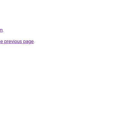
am
.
he previous page
.