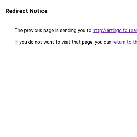
Redirect Notice
The previous page is sending you to
http://artingo.fo.te
If you do not want to visit that page, you can
return to t